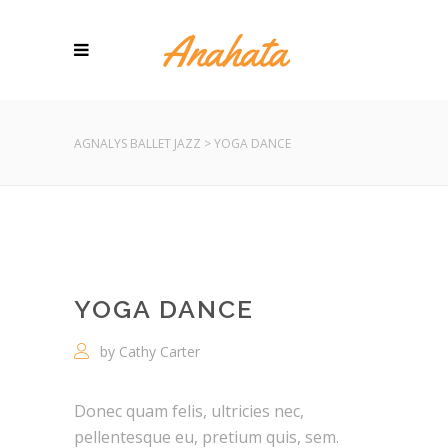
AGNALYS BALLET JAZZ
>
YOGA DANCE
YOGA DANCE
by Cathy Carter
Donec quam felis, ultricies nec,
pellentesque eu, pretium quis, sem.