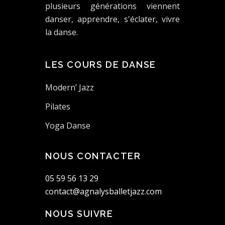
plusieurs générations viennent
danser, apprendre, s'éclater, vivre
la danse.
LES COURS DE DANSE
Modern’ Jazz
Pilates
Yoga Danse
NOUS CONTACTER
05 59 56 13 29
contact@agnalysballetjazz.com
NOUS SUIVRE