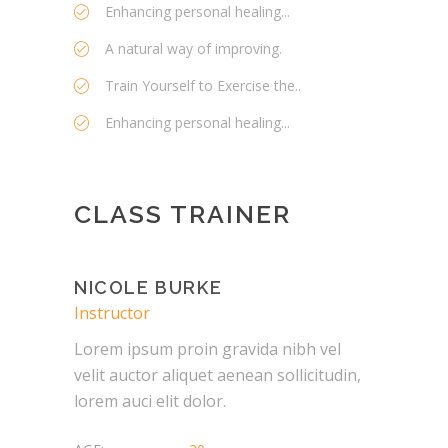
Enhancing personal healing...
A natural way of improving.
Train Yourself to Exercise the..
Enhancing personal healing...
CLASS TRAINER
NICOLE BURKE
Instructor
Lorem ipsum proin gravida nibh vel
velit auctor aliquet aenean sollicitudin,
lorem auci elit dolor.