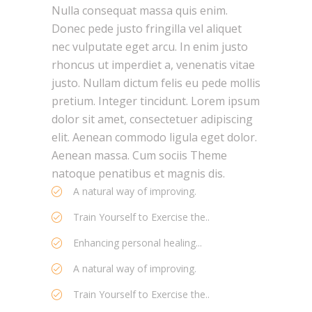
Nulla consequat massa quis enim.
Donec pede justo fringilla vel aliquet
nec vulputate eget arcu. In enim justo
rhoncus ut imperdiet a, venenatis vitae
justo. Nullam dictum felis eu pede mollis
pretium. Integer tincidunt. Lorem ipsum
dolor sit amet, consectetuer adipiscing
elit. Aenean commodo ligula eget dolor.
Aenean massa. Cum sociis Theme
natoque penatibus et magnis dis.
A natural way of improving.
Train Yourself to Exercise the..
Enhancing personal healing...
A natural way of improving.
Train Yourself to Exercise the..