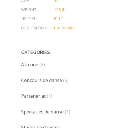
AGE:
30
WEIGHT:
163 Ibs.
HEIGHT:
6' 1``
OCCUPATION:
Co-Founder
CATEGORIES
A la une
(8)
Concours de danse
(5)
Partenariat
(1)
Spectacles de danse
(1)
Stages de danse
(1)