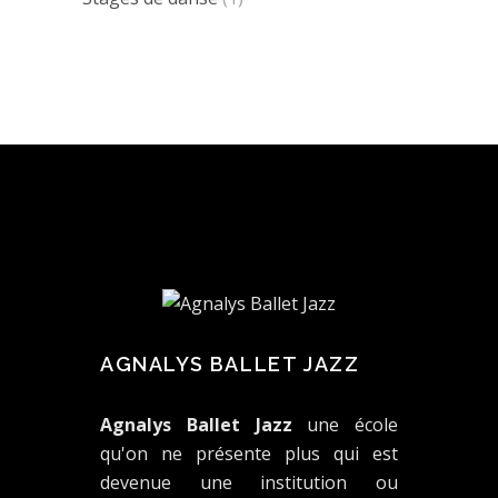
AGNALYS BALLET JAZZ
Agnalys Ballet Jazz
une école
qu'on ne présente plus qui est
devenue une institution ou